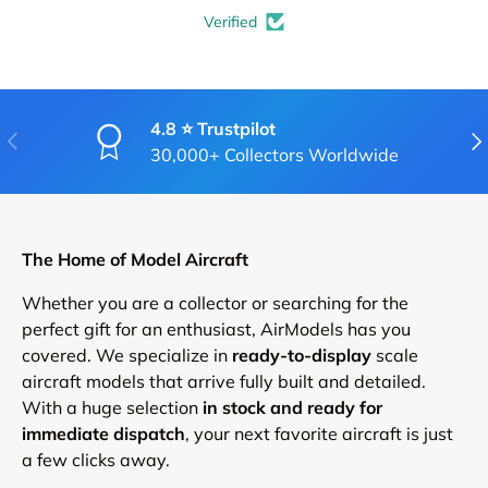
Verified
4.8 ⭐ Trustpilot
PREVIOUS
NE
30,000+ Collectors Worldwide
The Home of Model Aircraft
Whether you are a collector or searching for the
perfect gift for an enthusiast, AirModels has you
covered. We specialize in
ready-to-display
scale
aircraft models that arrive fully built and detailed.
With a huge selection
in stock and ready for
immediate dispatch
, your next favorite aircraft is just
a few clicks away.