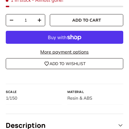
1 in stock
- Almost gone!
Qty
ADD TO CART
DECREASE QUANTITY
INCREASE QUANTITY
More payment options
ADD TO WISHLIST
SCALE
MATERIAL
1/150
Resin & ABS
Description