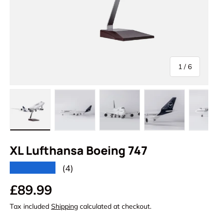
of
1
/
6
Load image 1 in gallery view
Load image 2 in gallery view
Load image 3 in gallery vi
Load image 4 i
Lo
XL Lufthansa Boeing 747
★★★★★
(4)
Regular price
£89.99
Tax included
Shipping
calculated at checkout.