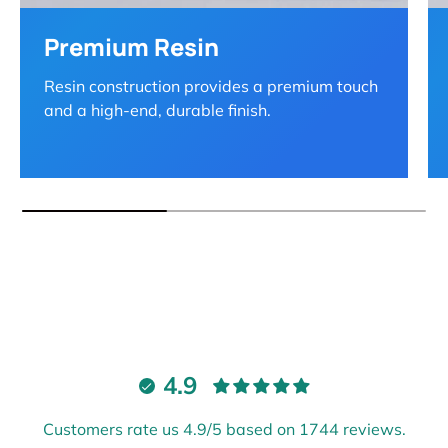
Premium Resin
Resin construction provides a premium touch
and a high-end, durable finish.
4.9
Customers rate us 4.9/5 based on 1744 reviews.