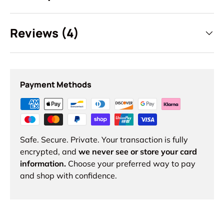
Reviews (4)
Payment Methods
Safe. Secure. Private. Your transaction is fully
encrypted, and
we never see or store your card
information.
Choose your preferred way to pay
and shop with confidence.