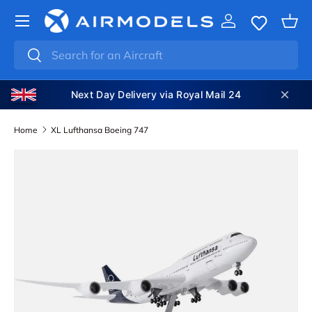
SKIP TO CONTENT
Log in
Bas
Search
Search
Next Day Delivery via Royal Mail 24
Home
XL Lufthansa Boeing 747
SKIP TO PRODUCT INFORMATION