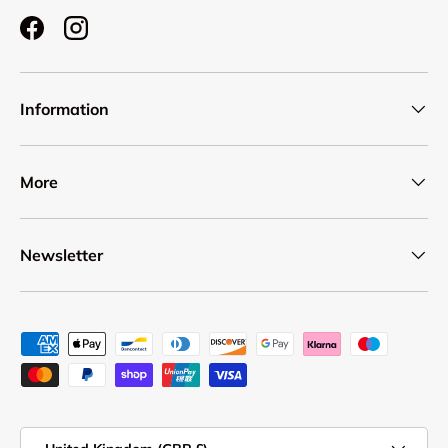
Facebook
Instagram
Information
More
Newsletter
Payment methods accepted
Country/Region