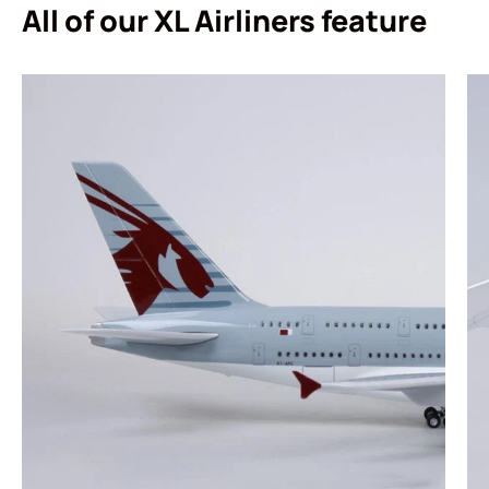
All of our XL Airliners feature
Login required
Log in to your account to add products to your
wishlist and view your previously saved items.
Login