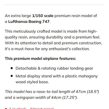
An extra large
1/150 scale
premium resin model of
a
Lufthansa Boeing 747
.
This meticulously crafted model is made from high-
quality resin, ensuring durability and a premium feel.
With its attention to detail and premium construction,
it's a must-have for any enthusiast's collection.
This premium model airplane features:
Detachable & rotating rubber landing gear
Metal display stand with a plastic mahogany
wood styled base.
This model has a nose-to-tail length of 47cm (18.5")
and a wingspan width of 44cm (17.25").