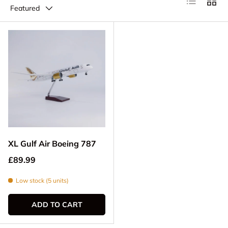
Featured
XL Gulf Air Boeing 787
Regular price
£89.99
Low stock (5 units)
ADD TO CART