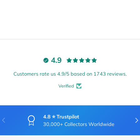
4.9
Customers rate us 4.9/5 based on 1743 reviews.
Verified
4.8 ⭐ Trustpilot
PREVIOUS
NE
30,000+ Collectors Worldwide