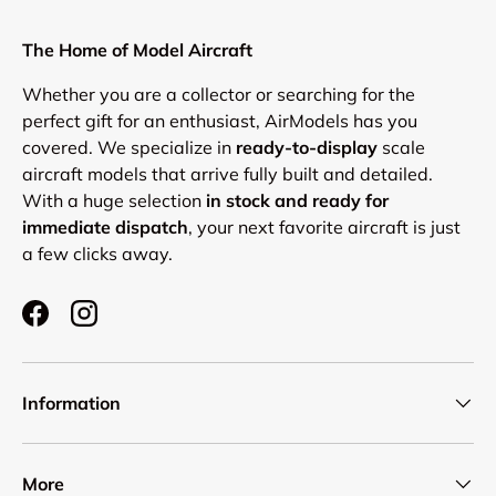
Login required
Log in to your account to add products to your
The Home of Model Aircraft
wishlist and view your previously saved items.
Whether you are a collector or searching for the
Login
perfect gift for an enthusiast, AirModels has you
covered. We specialize in
ready-to-display
scale
aircraft models that arrive fully built and detailed.
With a huge selection
in stock and ready for
immediate dispatch
, your next favorite aircraft is just
a few clicks away.
Facebook
Instagram
Information
More