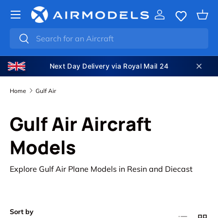
SKIP TO CONTENT
Log in
Bas
Search
Search
Next Day Delivery via Royal Mail 24
Home
Gulf Air
Gulf Air Aircraft
Models
Explore Gulf Air Plane Models in Resin and Diecast
Sort by
List
Grid