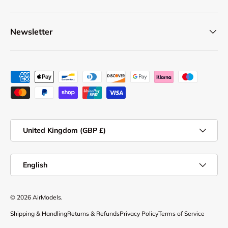
Newsletter
Payment methods accepted
Country/Region
United Kingdom (GBP £)
Language
English
© 2026
AirModels
.
Shipping & Handling
Returns & Refunds
Privacy Policy
Terms of Service