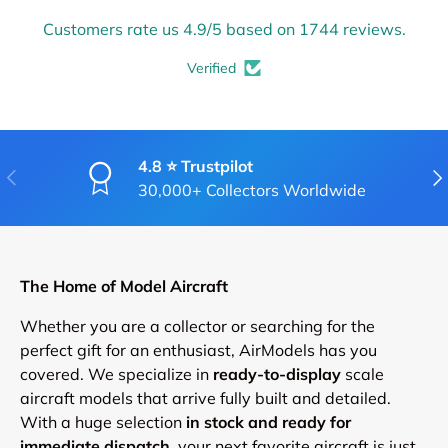
Customers rate us 4.9/5 based on 1744 reviews.
Verified
4.8 ⭐ Trustpilot
PREVIOUS
NE
30,000+ Collectors Worldwide
The Home of Model Aircraft
Whether you are a collector or searching for the
perfect gift for an enthusiast, AirModels has you
covered. We specialize in
ready-to-display
scale
aircraft models that arrive fully built and detailed.
With a huge selection
in stock and ready for
immediate dispatch
, your next favorite aircraft is just