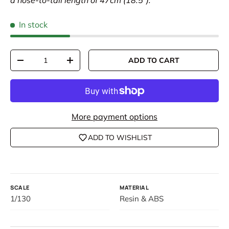
a nose-to-tail length of 47cm (18.5").
In stock
Qty
ADD TO CART
DECREASE QUANTITY
INCREASE QUANTITY
More payment options
ADD TO WISHLIST
SCALE
MATERIAL
1/130
Resin & ABS