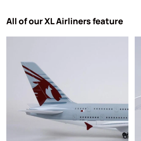
All of our XL Airliners feature
Login required
Log in to your account to add products to your
wishlist and view your previously saved items.
Login