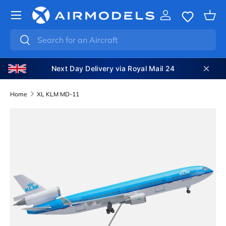
SKIP TO CONTENT
Log in
Bas
Search
Search
Next Day Delivery via Royal Mail 24
Home
XL KLM MD-11
SKIP TO PRODUCT INFORMATION