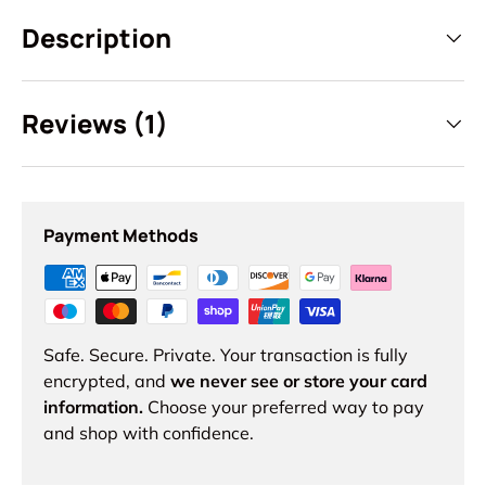
Description
Reviews (1)
Payment Methods
Safe. Secure. Private. Your transaction is fully
encrypted, and
we never see or store your card
information.
Choose your preferred way to pay
and shop with confidence.