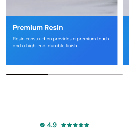
Premium Resin
Resin construction provides a premium touch
and a high-end, durable finish.
4.9