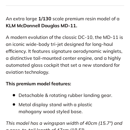
An extra large
1/130
scale premium resin model of a
KLM McDonnell Douglas MD-11.
A modern evolution of the classic DC-10, the MD-11 is
an iconic wide-body tri-jet designed for long-haul
efficiency. It features signature aerodynamic winglets,
a distinctive tail-mounted center engine, and a highly
automated glass cockpit that set a new standard for
aviation technology.
This premium model features:
Detachable & rotating rubber landing gear.
Metal display stand with a plastic
mahogany wood styled base.
This model has a wingspan width of 40cm (15.7") and