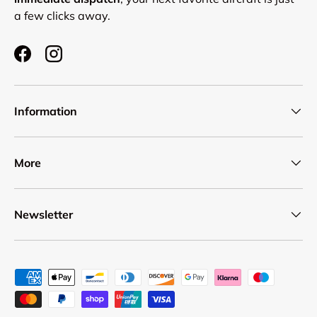
a few clicks away.
Facebook
Instagram
Information
More
Newsletter
Payment methods accepted