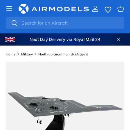
SKIP TO CONTENT
Log in
Bas
Search
Search
Next Day Delivery via Royal Mail 24
Home
Military
Northrop Grumman B-2A Spirit
SKIP TO PRODUCT INFORMATION