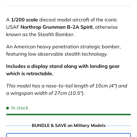
A
1/200 scale
diecast model aircraft of the iconic
USAF
Northrop Grumman B-2A Spirit
, otherwise
known as the Stealth Bomber.
An American heavy penetration strategic bomber,
featuring low observable stealth technology.
Includes a display stand along with landing gear
which is retractable.
This model has a nose-to-tail length of 10cm (4") and
a wingspan width of 27cm (10.5").
In stock
BUNDLE & SAVE on Military Models