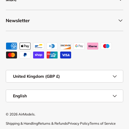
Newsletter
Payment methods accepted
Country/Region
United Kingdom (GBP £)
Language
English
© 2026
AirModels
.
Shipping & Handling
Returns & Refunds
Privacy Policy
Terms of Service