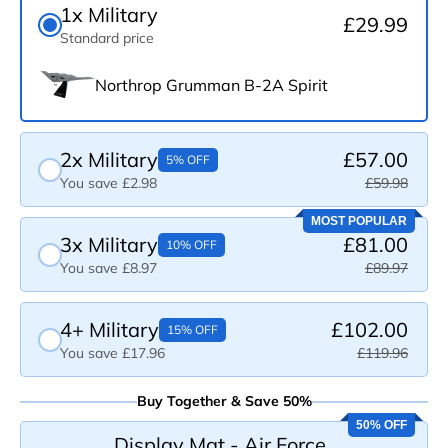
1x Military
£29.99
Standard price
Northrop Grumman B-2A Spirit
2x Military
£57.00
5% OFF
You save £2.98
£59.98
MOST POPULAR
3x Military
£81.00
10% OFF
You save £8.97
£89.97
4+ Military
£102.00
15% OFF
You save £17.96
£119.96
Buy Together & Save 50%
50% OFF
Display Mat - Air Force