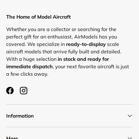
The Home of Model Aircraft
Whether you are a collector or searching for the
perfect gift for an enthusiast, AirModels has you
covered. We specialize in
ready-to-display
scale
aircraft models that arrive fully built and detailed.
With a huge selection
in stock and ready for
immediate dispatch
, your next favorite aircraft is just
a few clicks away.
Facebook
Instagram
Information
More