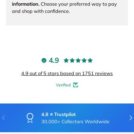
information.
Choose your preferred way to pay
and shop with confidence.
4.9
4.9 out of 5 stars based on 1751 reviews
Verified
4.8 ⭐ Trustpilot
PREVIOUS
NE
30,000+ Collectors Worldwide