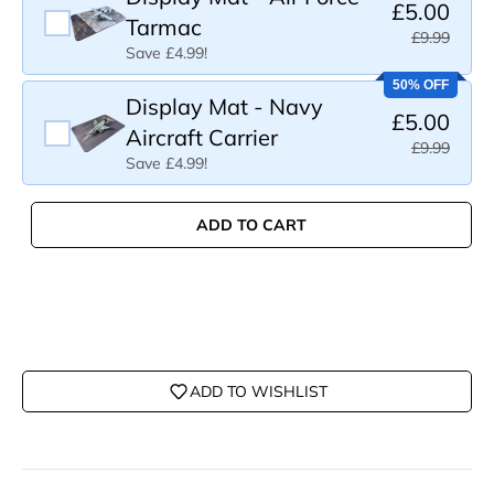
£5.00
Tarmac
£9.99
Save £4.99!
50% OFF
Display Mat - Navy
£5.00
Aircraft Carrier
£9.99
Save £4.99!
ADD TO CART
ADD TO WISHLIST