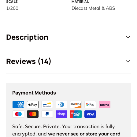
SCALE
MATERIAL
Login required
1/200
Diecast Metal & ABS
Log in to your account to add products to your
wishlist and view your previously saved items.
Login
Description
Reviews (14)
Payment Methods
Safe. Secure. Private. Your transaction is fully
encrypted, and
we never see or store your card