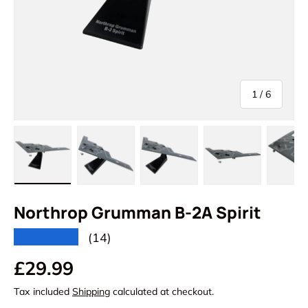
of
1
/
6
Load image 1 in gallery view
Load image 2 in gallery view
Load image 3 in gallery vi
Load image 4 i
Lo
Northrop Grumman B-2A Spirit
★★★★★
(14)
Regular price
£29.99
Tax included
Shipping
calculated at checkout.